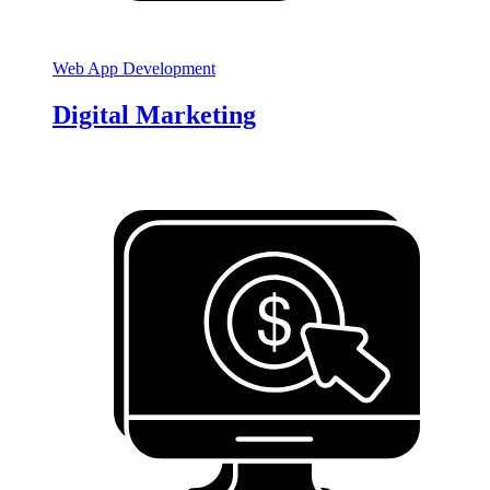
Web App Development
Digital Marketing