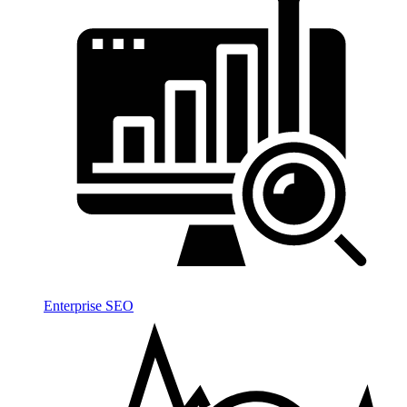
Enterprise SEO