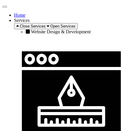
Home
Services
Close Services
Open Services
Website Design & Development