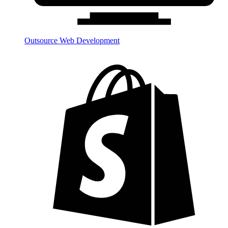
Outsource Web Development