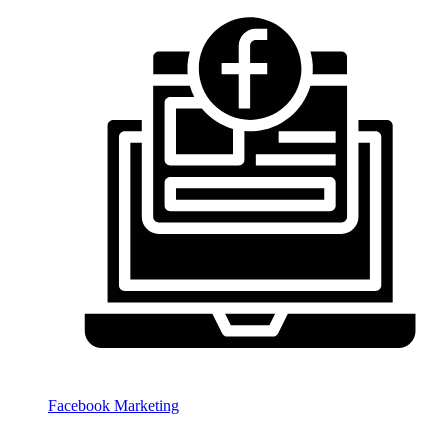
Facebook Marketing