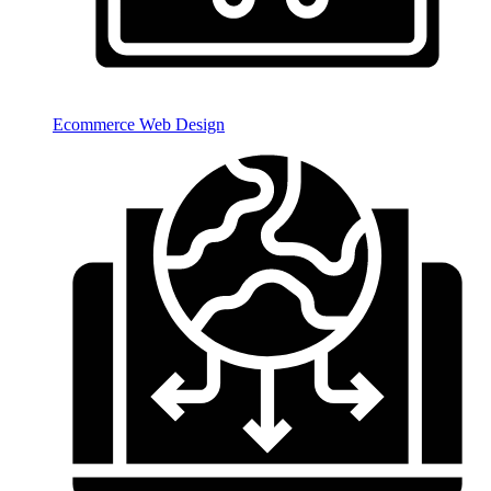
Ecommerce Web Design