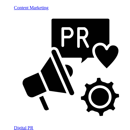
Content Marketing
Digital PR