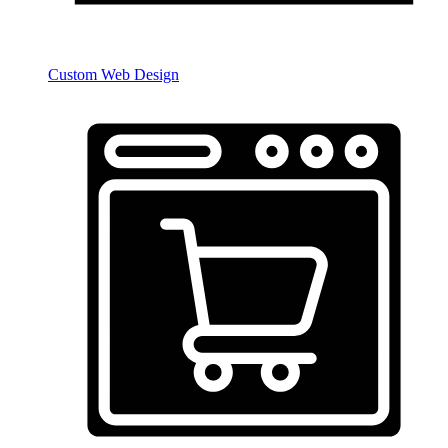
Custom Web Design