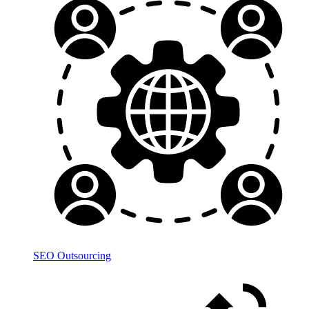
SEO Outsourcing