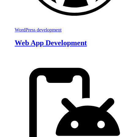
WordPress development
Web App Development