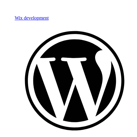
Wix development