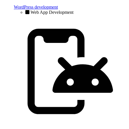
WordPress development
Web App Development