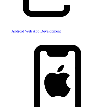
Android Web App Development