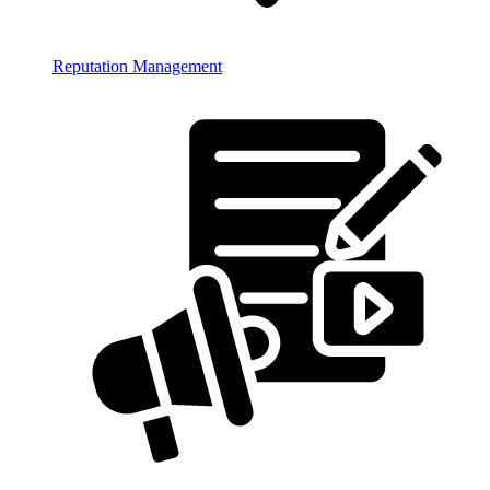
Reputation Management