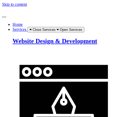
Skip to content
Home
Services
Close Services
Open Services
Website Design & Development