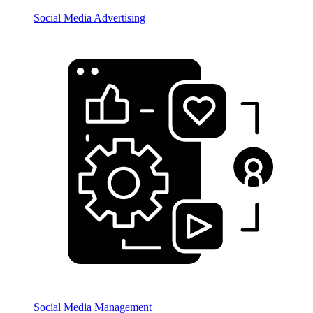
Social Media Advertising
Social Media Management