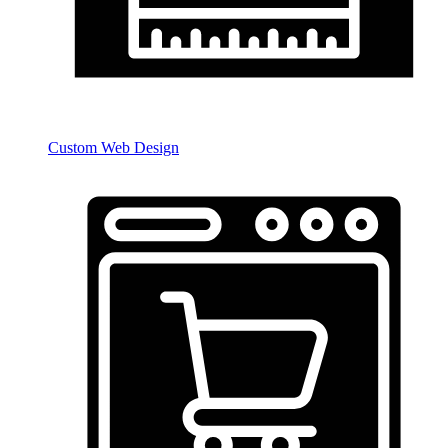
Custom Web Design