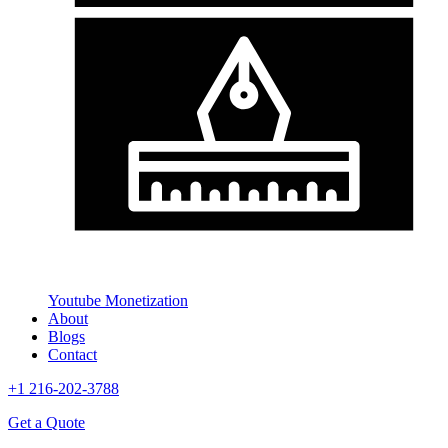
Youtube Monetization
About
Blogs
Contact
+1 216-202-3788
Get a Quote