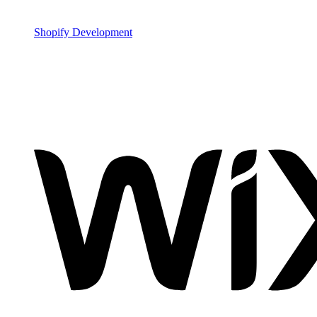
Shopify Development