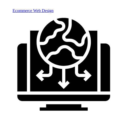
Ecommerce Web Design