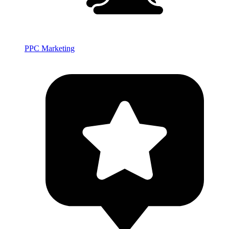
PPC Marketing