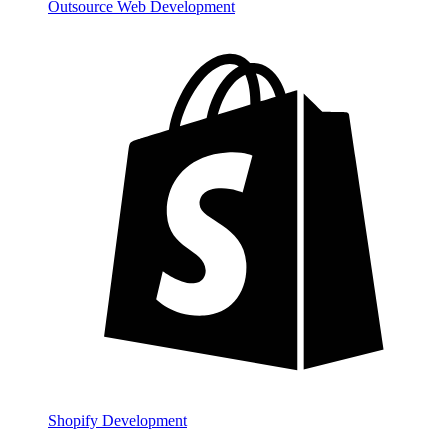
Outsource Web Development
Shopify Development