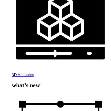
3D Animation
what’s new