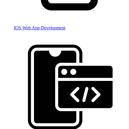
IOS Web App Development