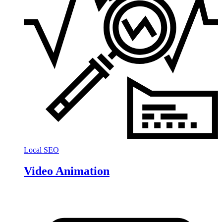
Local SEO
Video Animation