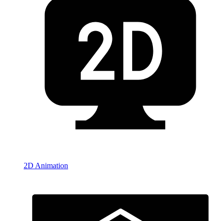
2D Animation