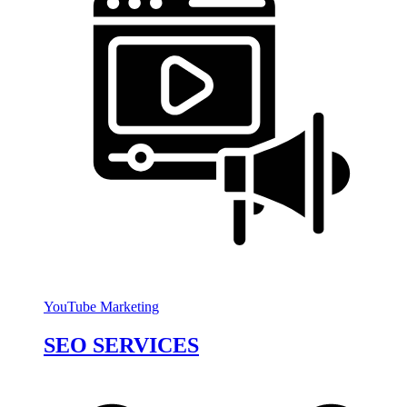
YouTube Marketing
SEO SERVICES