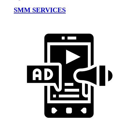
SMM SERVICES