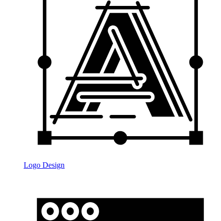
Logo Design