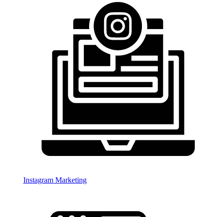
Instagram Marketing