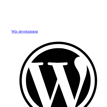
Wix development