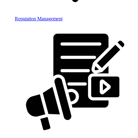
Reputation Management