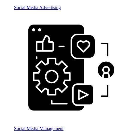
Social Media Advertising
Social Media Management