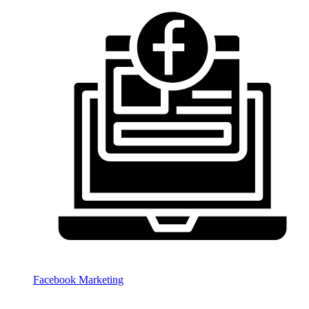
Facebook Marketing