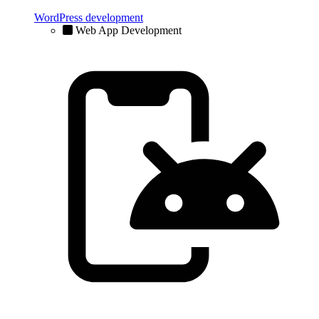
WordPress development
Web App Development