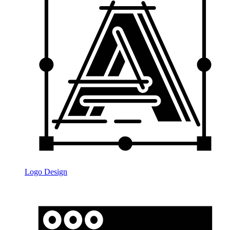
Logo Design