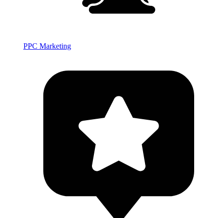
PPC Marketing