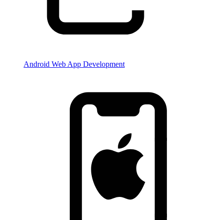
Android Web App Development