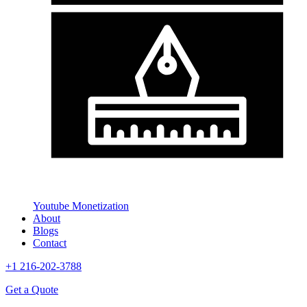
Youtube Monetization
About
Blogs
Contact
+1 216-202-3788
Get a Quote