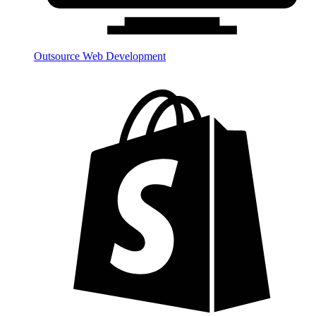
Outsource Web Development