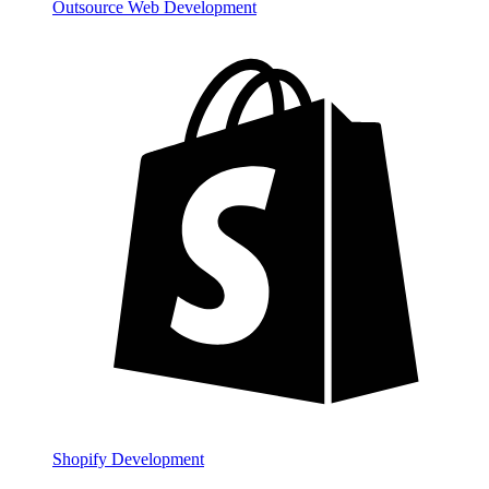
Outsource Web Development
Shopify Development