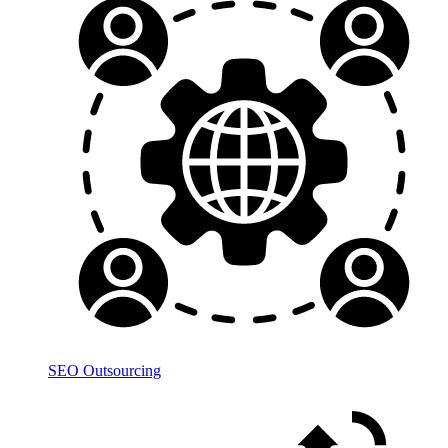
SEO Outsourcing