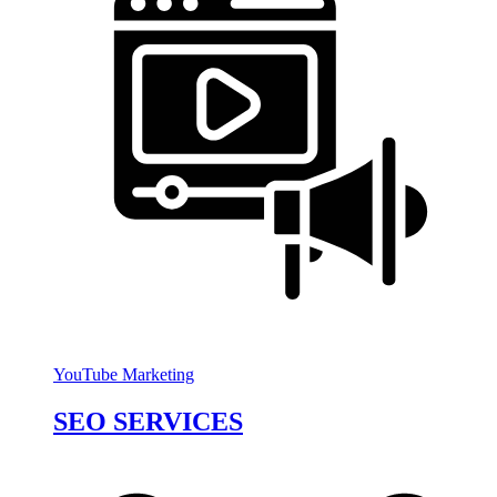
YouTube Marketing
SEO SERVICES