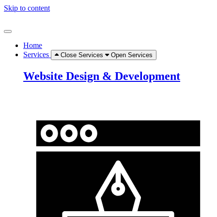
Skip to content
Home
Services
Close Services
Open Services
Website Design & Development