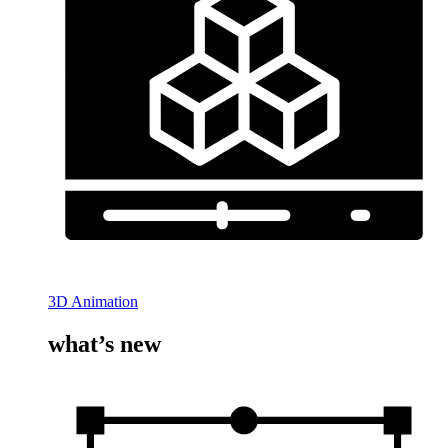
3D Animation
what’s new