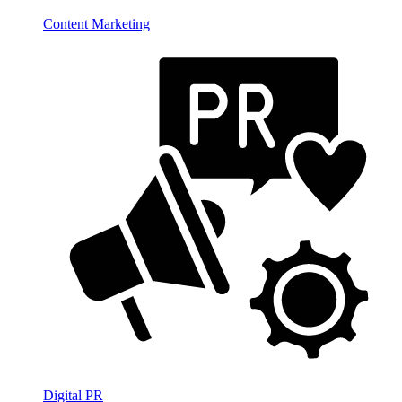
Content Marketing
Digital PR