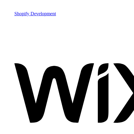
Shopify Development