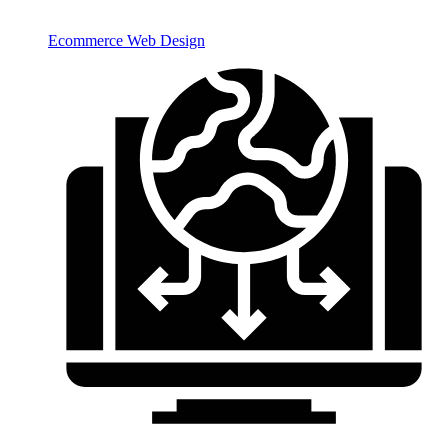
Ecommerce Web Design