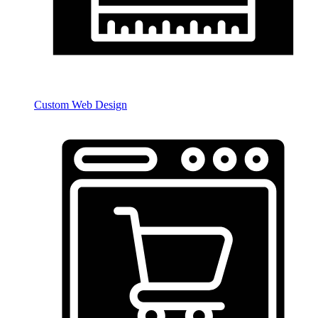
Custom Web Design