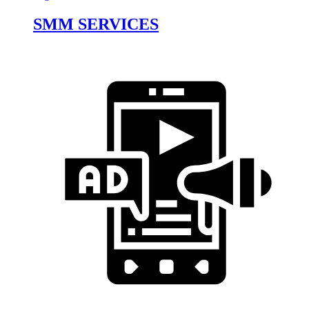
SMM SERVICES