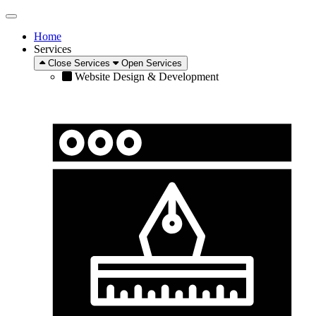
Home
Services
Close Services
Open Services
Website Design & Development