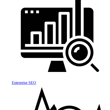
Enterprise SEO