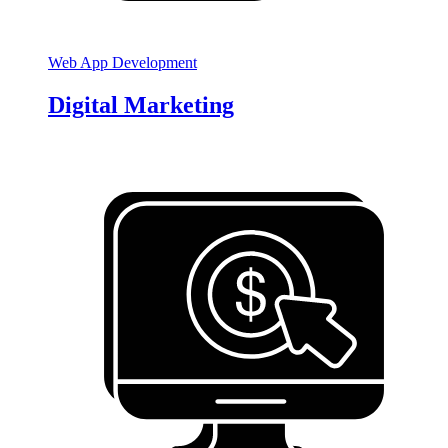
Web App Development
Digital Marketing