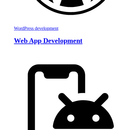
WordPress development
Web App Development