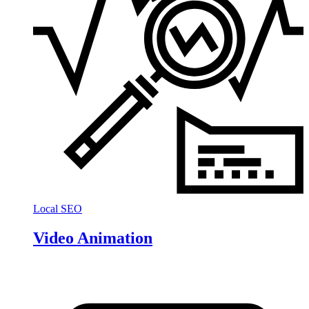
Local SEO
Video Animation