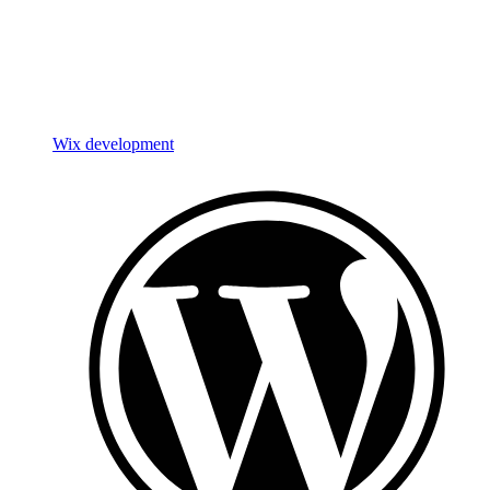
Wix development