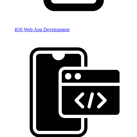
IOS Web App Development