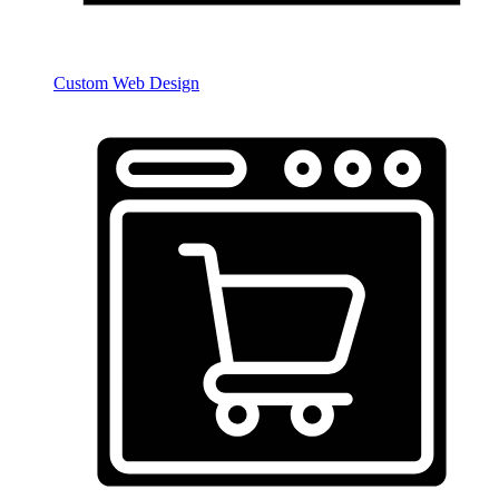
Custom Web Design