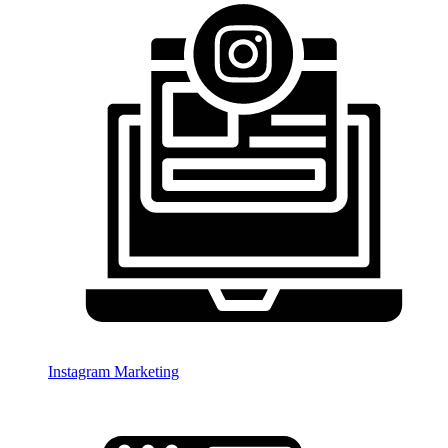
Instagram Marketing