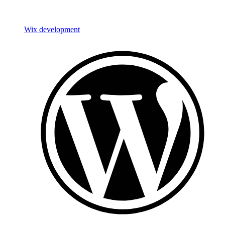
Wix development