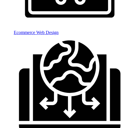
Ecommerce Web Design