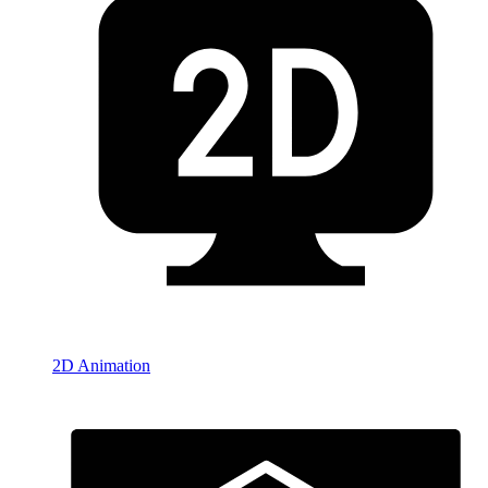
2D Animation