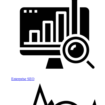
Enterprise SEO