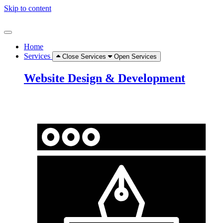
Skip to content
Home
Services
Close Services
Open Services
Website Design & Development