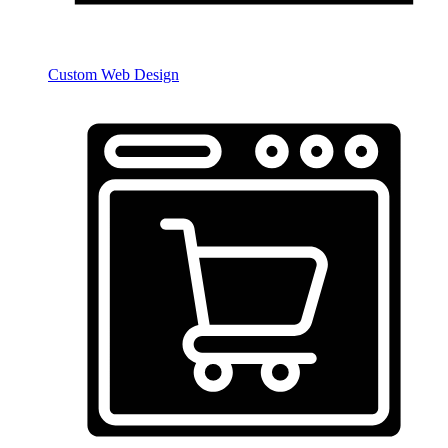
Custom Web Design