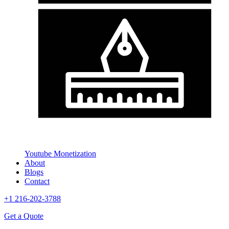
Youtube Monetization
About
Blogs
Contact
+1 216-202-3788
Get a Quote