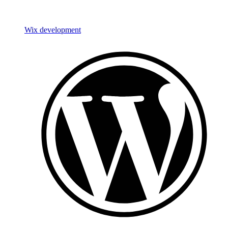
Wix development