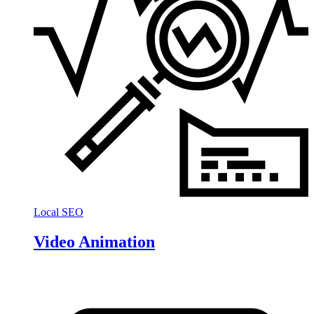
Local SEO
Video Animation