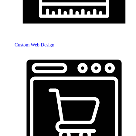
Custom Web Design