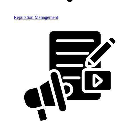
Reputation Management