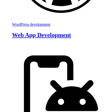
WordPress development
Web App Development