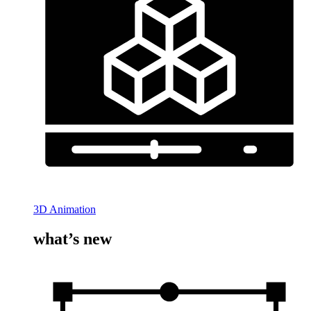
3D Animation
what’s new