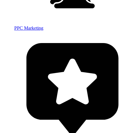
PPC Marketing