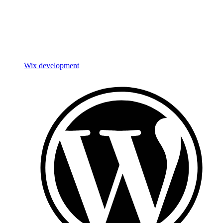
Wix development