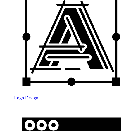
Logo Design