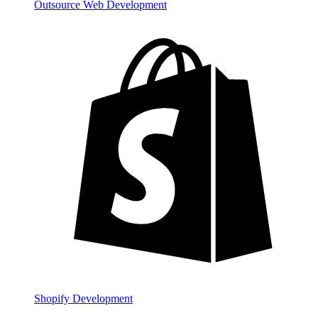
Outsource Web Development
Shopify Development