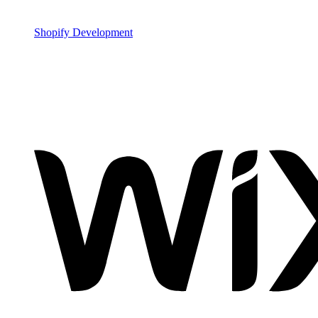
Shopify Development