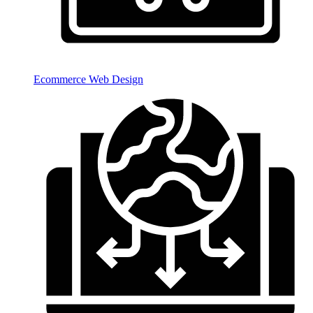
Ecommerce Web Design