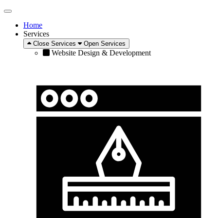
Home
Services
Close Services
Open Services
Website Design & Development