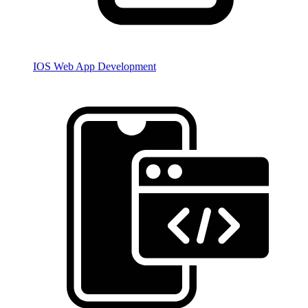
IOS Web App Development