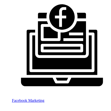
Facebook Marketing