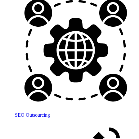
SEO Outsourcing