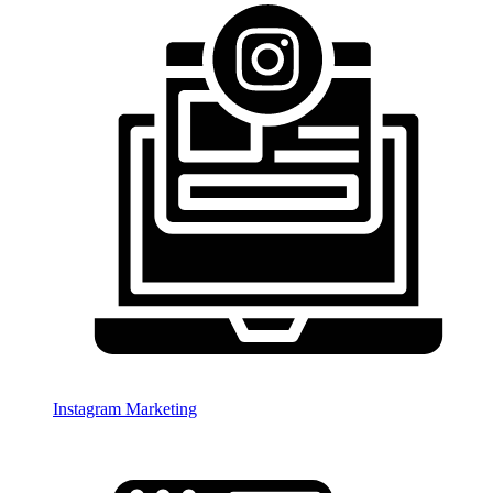
Instagram Marketing