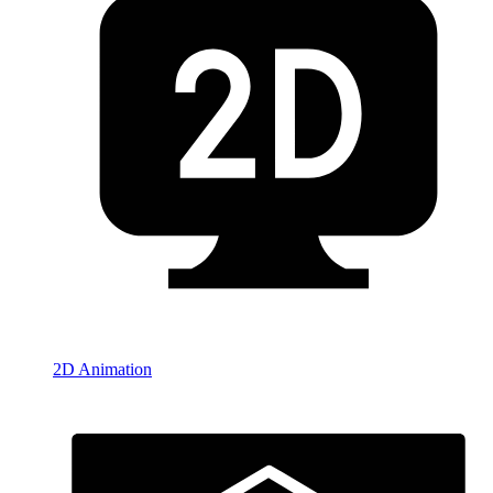
2D Animation