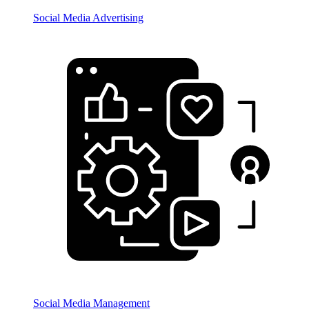
Social Media Advertising
Social Media Management