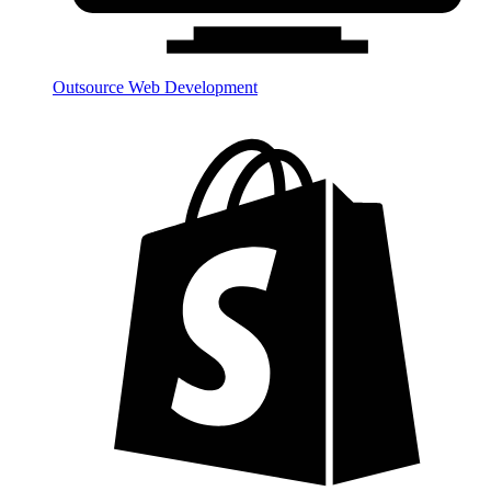
Outsource Web Development