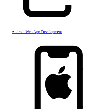
Android Web App Development