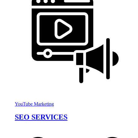
YouTube Marketing
SEO SERVICES