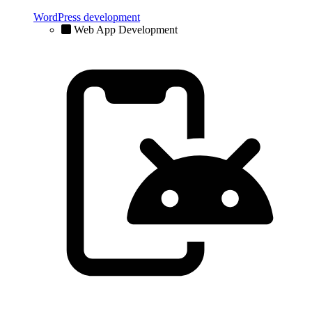
WordPress development
Web App Development