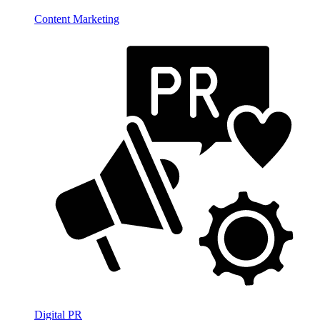
Content Marketing
Digital PR