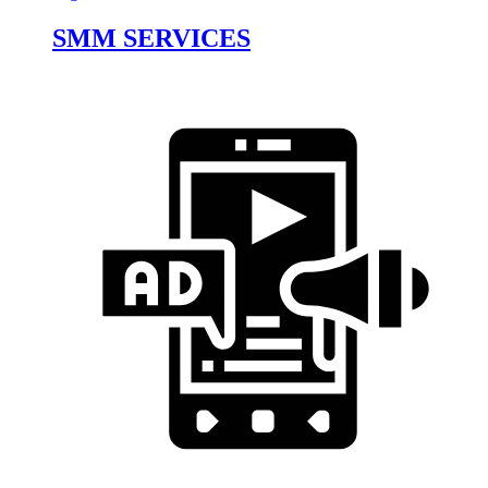
SMM SERVICES