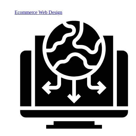
Ecommerce Web Design