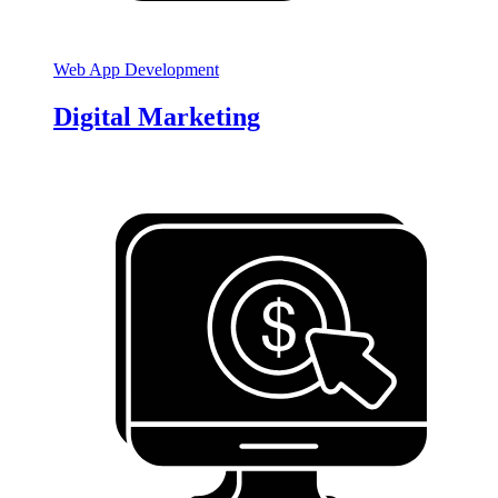
Web App Development
Digital Marketing